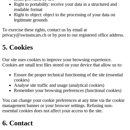
Right to portability: receive your data in a structured and
readable format
Right to object: object to the processing of your data on
legitimate grounds
To exercise these rights, contact us by email at
privacy@swissmcars.ch or by post to our registered office address.
5. Cookies
Our site uses cookies to improve your browsing experience.
Cookies are small text files stored on your device that allow us to:
Ensure the proper technical functioning of the site (essential
cookies)
Analyse site traffic and usage (analytical cookies)
Remember your browsing preferences (functional cookies)
You can change your cookie preferences at any time via the cookie
management banner or your browser settings. Refusing non-
essential cookies does not affect your access to the site.
6. Contact