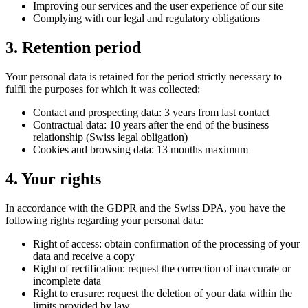
Improving our services and the user experience of our site
Complying with our legal and regulatory obligations
3. Retention period
Your personal data is retained for the period strictly necessary to
fulfil the purposes for which it was collected:
Contact and prospecting data: 3 years from last contact
Contractual data: 10 years after the end of the business
relationship (Swiss legal obligation)
Cookies and browsing data: 13 months maximum
4. Your rights
In accordance with the GDPR and the Swiss DPA, you have the
following rights regarding your personal data:
Right of access: obtain confirmation of the processing of your
data and receive a copy
Right of rectification: request the correction of inaccurate or
incomplete data
Right to erasure: request the deletion of your data within the
limits provided by law