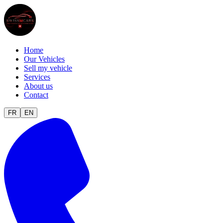
Home
Our Vehicles
Sell my vehicle
Services
About us
Contact
FR
EN