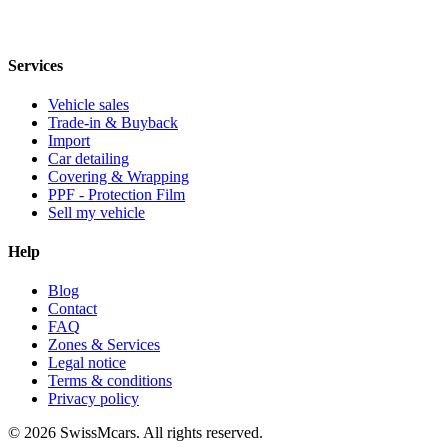
Services
Vehicle sales
Trade-in & Buyback
Import
Car detailing
Covering & Wrapping
PPF - Protection Film
Sell my vehicle
Help
Blog
Contact
FAQ
Zones & Services
Legal notice
Terms & conditions
Privacy policy
© 2026 SwissMcars. All rights reserved.