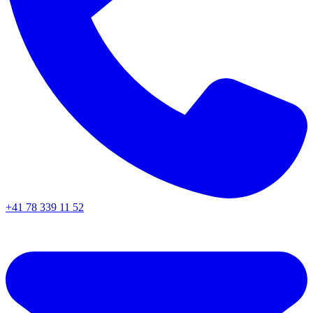
+41 78 339 11 52