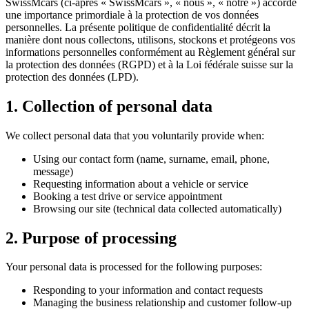
SwissMcars (ci-après « SwissMcars », « nous », « notre ») accorde
une importance primordiale à la protection de vos données
personnelles. La présente politique de confidentialité décrit la
manière dont nous collectons, utilisons, stockons et protégeons vos
informations personnelles conformément au Règlement général sur
la protection des données (RGPD) et à la Loi fédérale suisse sur la
protection des données (LPD).
1. Collection of personal data
We collect personal data that you voluntarily provide when:
Using our contact form (name, surname, email, phone,
message)
Requesting information about a vehicle or service
Booking a test drive or service appointment
Browsing our site (technical data collected automatically)
2. Purpose of processing
Your personal data is processed for the following purposes:
Responding to your information and contact requests
Managing the business relationship and customer follow-up