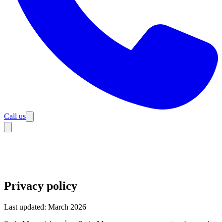
Call us
Privacy policy
Last updated: March 2026