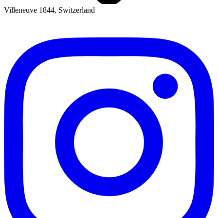
Villeneuve 1844, Switzerland