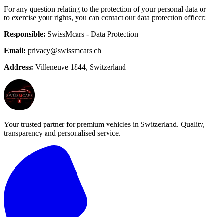
For any question relating to the protection of your personal data or
to exercise your rights, you can contact our data protection officer:
Responsible:
SwissMcars - Data Protection
Email:
privacy@swissmcars.ch
Address:
Villeneuve 1844, Switzerland
Your trusted partner for premium vehicles in Switzerland. Quality,
transparency and personalised service.