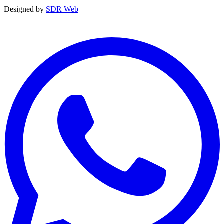
Designed by
SDR Web