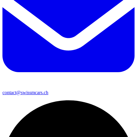
contact@swissmcars.ch